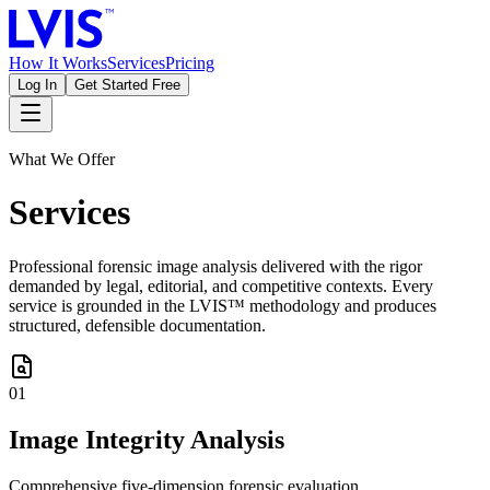
How It Works
Services
Pricing
Log In
Get Started Free
What We Offer
Services
Professional forensic image analysis delivered with the rigor
demanded by legal, editorial, and competitive contexts. Every
service is grounded in the LVIS™ methodology and produces
structured, defensible documentation.
01
Image Integrity Analysis
Comprehensive five-dimension forensic evaluation