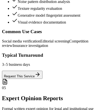
Noise pattern distribution analysis
Texture regularity evaluation
Generative model fingerprint assessment
Visual evidence documentation
Common Use Cases
Social media verification
Editorial screening
Competition
review
Insurance investigation
Typical Turnaround
3–5 business days
Request This Service
05
Expert Opinion Reports
Formal written expert opinion for legal and institutional use