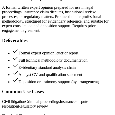
A formal written expert opinion prepared for use in legal
proceedings, insurance claim disputes, institutional review
processes, or regulatory matters. Produced under professional
methodology, structured for evidentiary reference, and suitable for
expert consultation and deposition support. Requires prior
engagement agreement.
Deliverables
Formal expert opinion letter or report
Full technical methodology documentation
Evidentiary-standard analysis chain
Analyst CV and qualification statement
Deposition or testimony support (by arrangement)
Common Use Cases
Civil litigation
Criminal proceedings
Insurance dispute
resolution
Regulatory review