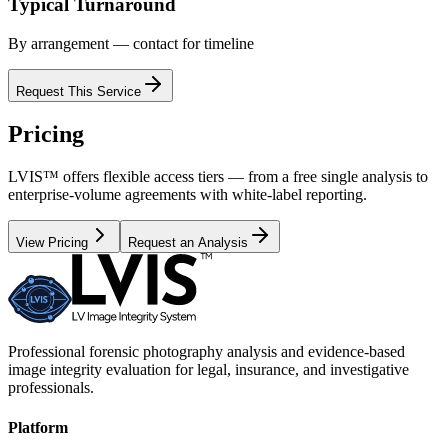
Typical Turnaround
By arrangement — contact for timeline
Request This Service
Pricing
LVIS™ offers flexible access tiers — from a free single analysis to
enterprise-volume agreements with white-label reporting.
View Pricing
Request an Analysis
Professional forensic photography analysis and evidence-based
image integrity evaluation for legal, insurance, and investigative
professionals.
Platform