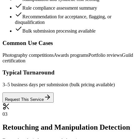
Rule compliance assessment summary
Recommendation for acceptance, flagging, or
disqualification
Bulk submission processing available
Common Use Cases
Photography competitions
Awards programs
Portfolio reviews
Guild
certification
Typical Turnaround
3–5 business days per submission (bulk pricing available)
Request This Service
03
Retouching and Manipulation Detection