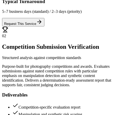
Typical Turnaround
5–7 business days (standard) / 2–3 days (priority)
Request This Service
02
Competition Submission Verification
Structured analysis against competition standards
Purpose-built for photography competitions and awards. Evaluates
submissions against stated competition rules with particular
emphasis on manipulation detection and synthetic content
identification. Delivers a determination-ready assessment report that
supports fair, consistent judging decisions.
Deliverables
Competition-specific evaluation report
Manipulation and synthetic risk scoring