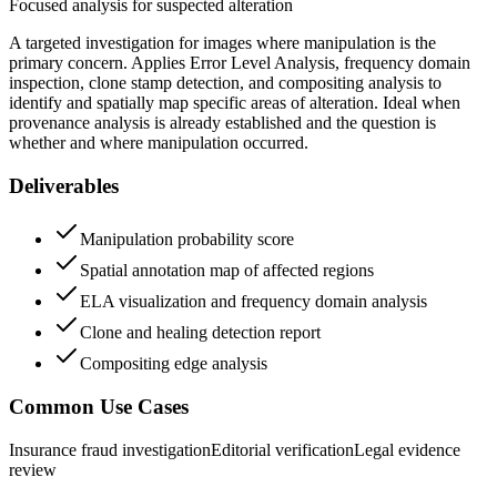
Focused analysis for suspected alteration
A targeted investigation for images where manipulation is the
primary concern. Applies Error Level Analysis, frequency domain
inspection, clone stamp detection, and compositing analysis to
identify and spatially map specific areas of alteration. Ideal when
provenance analysis is already established and the question is
whether and where manipulation occurred.
Deliverables
Manipulation probability score
Spatial annotation map of affected regions
ELA visualization and frequency domain analysis
Clone and healing detection report
Compositing edge analysis
Common Use Cases
Insurance fraud investigation
Editorial verification
Legal evidence
review