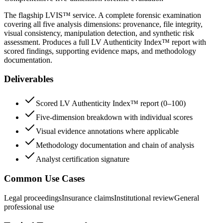
The flagship LVIS™ service. A complete forensic examination
covering all five analysis dimensions: provenance, file integrity,
visual consistency, manipulation detection, and synthetic risk
assessment. Produces a full LV Authenticity Index™ report with
scored findings, supporting evidence maps, and methodology
documentation.
Deliverables
Scored LV Authenticity Index™ report (0–100)
Five-dimension breakdown with individual scores
Visual evidence annotations where applicable
Methodology documentation and chain of analysis
Analyst certification signature
Common Use Cases
Legal proceedings
Insurance claims
Institutional review
General
professional use