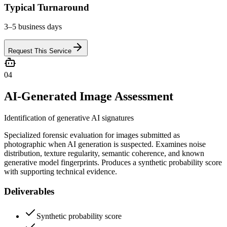
Typical Turnaround
3–5 business days
Request This Service
04
AI-Generated Image Assessment
Identification of generative AI signatures
Specialized forensic evaluation for images submitted as
photographic when AI generation is suspected. Examines noise
distribution, texture regularity, semantic coherence, and known
generative model fingerprints. Produces a synthetic probability score
with supporting technical evidence.
Deliverables
Synthetic probability score